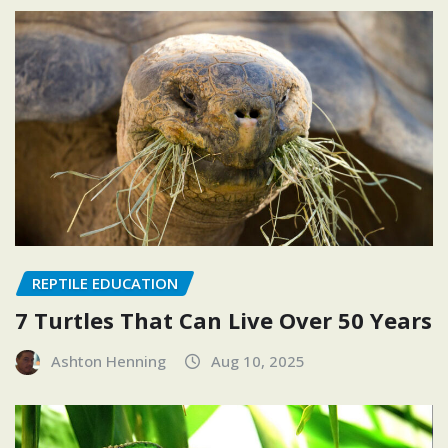
REPTILE EDUCATION
7 Turtles That Can Live Over 50 Years
Ashton Henning
Aug 10, 2025