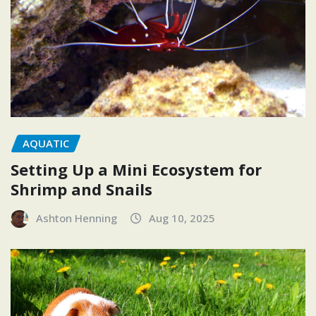
AQUATIC
Setting Up a Mini Ecosystem for
Shrimp and Snails
Ashton Henning
Aug 10, 2025