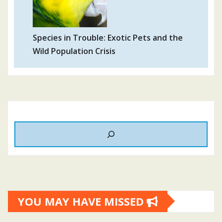
Species in Trouble: Exotic Pets and the
Wild Population Crisis
YOU MAY HAVE MISSED