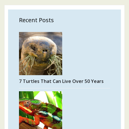
Recent Posts
7 Turtles That Can Live Over 50 Years