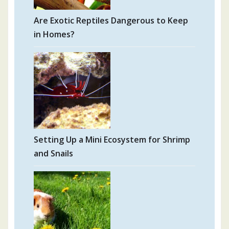
Are Exotic Reptiles Dangerous to Keep
in Homes?
Setting Up a Mini Ecosystem for Shrimp
and Snails