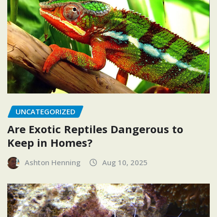
UNCATEGORIZED
Are Exotic Reptiles Dangerous to
Keep in Homes?
Ashton Henning
Aug 10, 2025