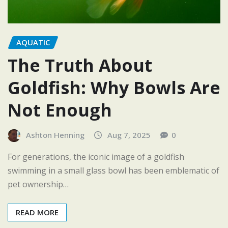
AQUATIC
The Truth About
Goldfish: Why Bowls Are
Not Enough
Ashton Henning
Aug 7, 2025
0
For generations, the iconic image of a goldfish
swimming in a small glass bowl has been emblematic of
pet ownership…
READ MORE