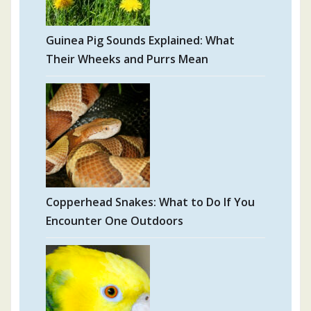
Guinea Pig Sounds Explained: What
Their Wheeks and Purrs Mean
Copperhead Snakes: What to Do If You
Encounter One Outdoors