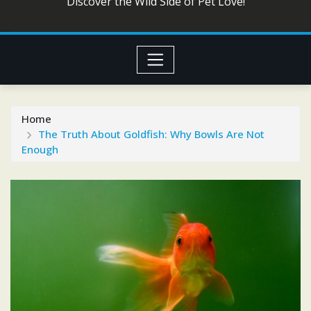
Discover the Wild Side of Pet Love!
Home
The Truth About Goldfish: Why Bowls Are Not
Enough