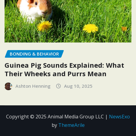
BONDING & BEHAVIOR
Guinea Pig Sounds Explained: What
Their Wheeks and Purrs Mean
Ashton Henning
Aug 10, 2025
Copyright © 2025 Animal Media Group LLC
|
NewsExo
by
ThemeArile