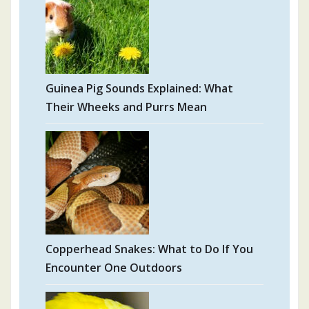
Guinea Pig Sounds Explained: What
Their Wheeks and Purrs Mean
Copperhead Snakes: What to Do If You
Encounter One Outdoors