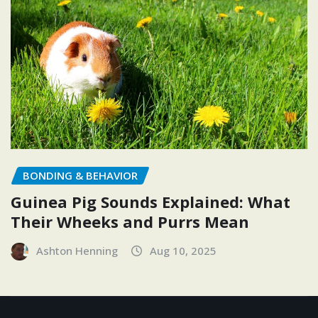
BONDING & BEHAVIOR
Guinea Pig Sounds Explained: What
Their Wheeks and Purrs Mean
Ashton Henning
Aug 10, 2025