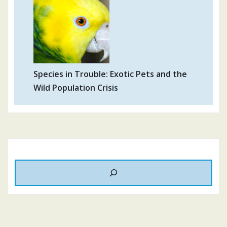
Species in Trouble: Exotic Pets and the
Wild Population Crisis