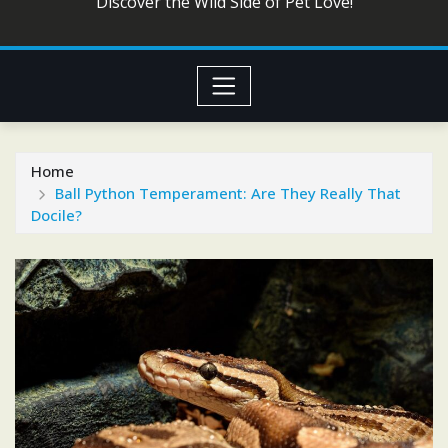
Discover the Wild Side of Pet Love!
Home
Ball Python Temperament: Are They Really That
Docile?