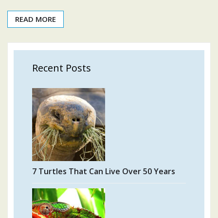
READ MORE
Recent Posts
7 Turtles That Can Live Over 50 Years