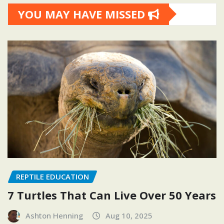
YOU MAY HAVE MISSED
REPTILE EDUCATION
7 Turtles That Can Live Over 50 Years
Ashton Henning
Aug 10, 2025