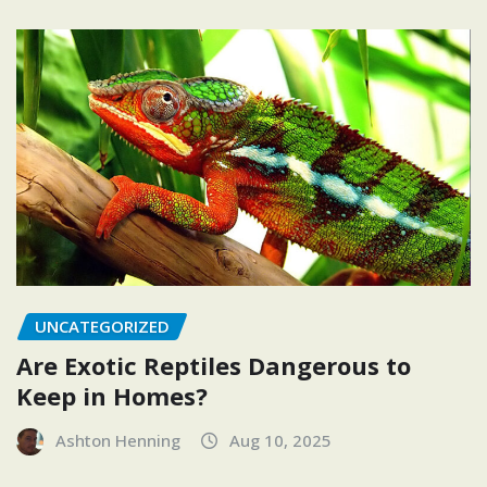
UNCATEGORIZED
Are Exotic Reptiles Dangerous to
Keep in Homes?
Ashton Henning
Aug 10, 2025