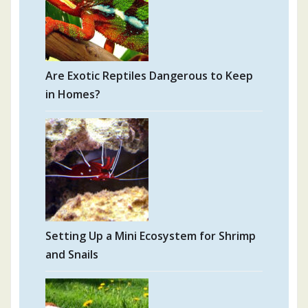
Are Exotic Reptiles Dangerous to Keep
in Homes?
Setting Up a Mini Ecosystem for Shrimp
and Snails