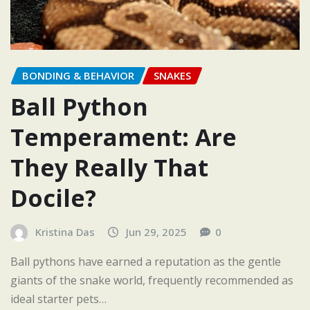
BONDING & BEHAVIOR
SNAKES
Ball Python
Temperament: Are
They Really That
Docile?
Kristina Das
Jun 29, 2025
0
Ball pythons have earned a reputation as the gentle
giants of the snake world, frequently recommended as
ideal starter pets…