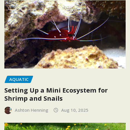
AQUATIC
Setting Up a Mini Ecosystem for
Shrimp and Snails
Ashton Henning
Aug 10, 2025