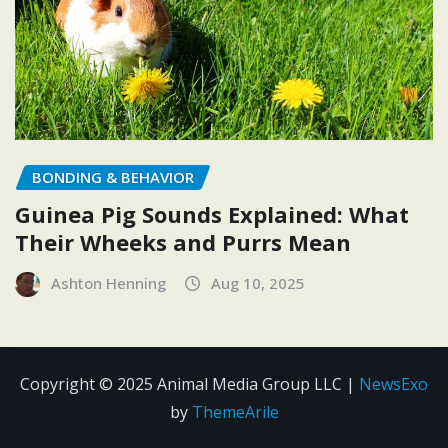
BONDING & BEHAVIOR
Guinea Pig Sounds Explained: What
Their Wheeks and Purrs Mean
Ashton Henning
Aug 10, 2025
Copyright © 2025 Animal Media Group LLC
|
NewsExo
by
ThemeArile