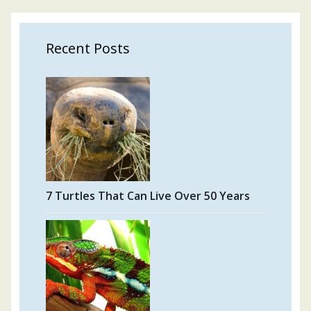
Recent Posts
7 Turtles That Can Live Over 50 Years