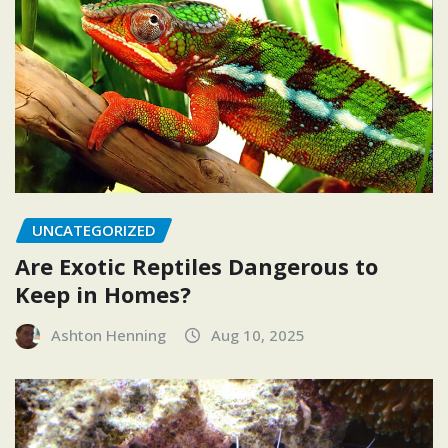
UNCATEGORIZED
Are Exotic Reptiles Dangerous to
Keep in Homes?
Ashton Henning
Aug 10, 2025