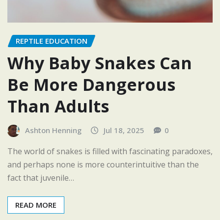
REPTILE EDUCATION
Why Baby Snakes Can
Be More Dangerous
Than Adults
Ashton Henning
Jul 18, 2025
0
The world of snakes is filled with fascinating paradoxes,
and perhaps none is more counterintuitive than the
fact that juvenile…
READ MORE