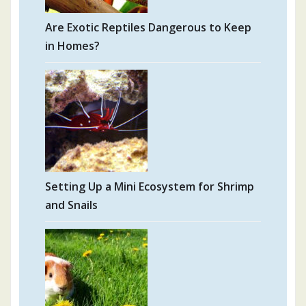
Are Exotic Reptiles Dangerous to Keep
in Homes?
Setting Up a Mini Ecosystem for Shrimp
and Snails