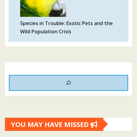
Species in Trouble: Exotic Pets and the
Wild Population Crisis
YOU MAY HAVE MISSED