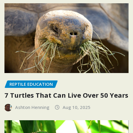
REPTILE EDUCATION
7 Turtles That Can Live Over 50 Years
Ashton Henning
Aug 10, 2025