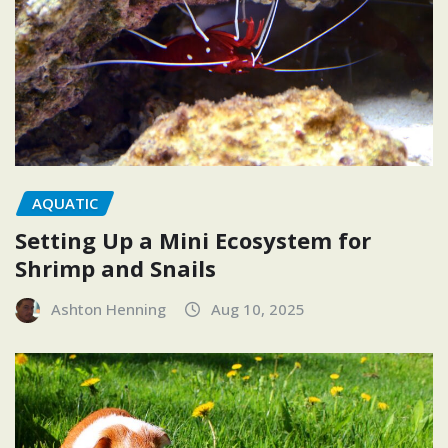
AQUATIC
Setting Up a Mini Ecosystem for
Shrimp and Snails
Ashton Henning
Aug 10, 2025