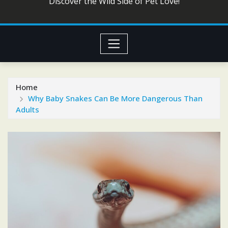
Discover the Wild Side of Pet Love!
Home
Why Baby Snakes Can Be More Dangerous Than
Adults