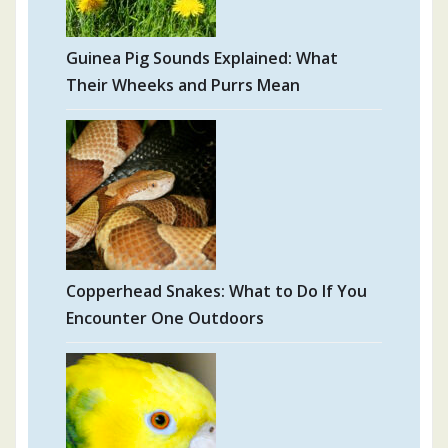
Guinea Pig Sounds Explained: What
Their Wheeks and Purrs Mean
Copperhead Snakes: What to Do If You
Encounter One Outdoors