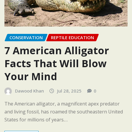
CONSERVATION
REPTILE EDUCATION
7 American Alligator
Facts That Will Blow
Your Mind
Dawood Khan
Jul 28, 2025
0
The American alligator, a magnificent apex predator
and living fossil, has roamed the southeastern United
States for millions of years.…