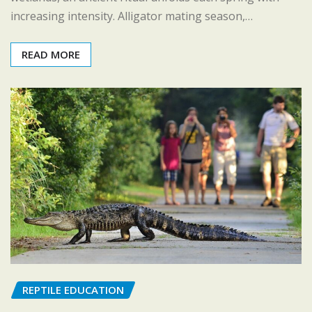
increasing intensity. Alligator mating season,…
READ MORE
REPTILE EDUCATION