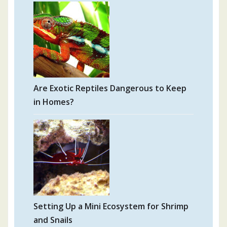
Are Exotic Reptiles Dangerous to Keep
in Homes?
Setting Up a Mini Ecosystem for Shrimp
and Snails