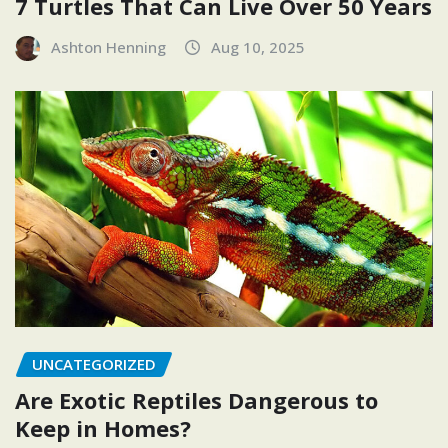
7 Turtles That Can Live Over 50 Years
Ashton Henning
Aug 10, 2025
UNCATEGORIZED
Are Exotic Reptiles Dangerous to
Keep in Homes?