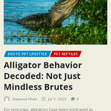
EXOTIC PET LIFESTYLE
PET REPTILES
Alligator Behavior
Decoded: Not Just
Mindless Brutes
Dawood Khan
Jul 3, 2025
0
For centuries, alligators have been portrayed as