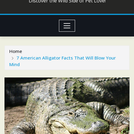
Discover the Wild Side of Pet Love!
Home
7 American Alligator Facts That Will Blow Your
Mind