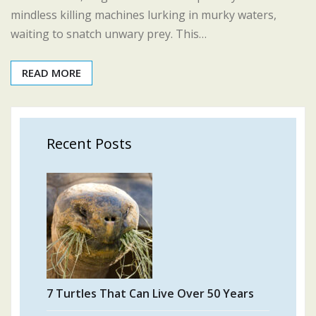
mindless killing machines lurking in murky waters,
waiting to snatch unwary prey. This…
READ MORE
Recent Posts
7 Turtles That Can Live Over 50 Years