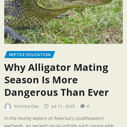
REPTILE EDUCATION
Why Alligator Mating
Season Is More
Dangerous Than Ever
Kristina Das
Jul 11, 2025
0
In the murky waters of America's southeastern
wetlands, an ancient ritual unfolds each spring with