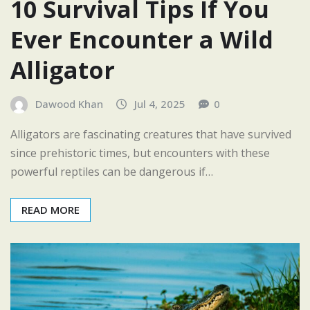
10 Survival Tips If You
Ever Encounter a Wild
Alligator
Dawood Khan
Jul 4, 2025
0
Alligators are fascinating creatures that have survived
since prehistoric times, but encounters with these
powerful reptiles can be dangerous if…
READ MORE