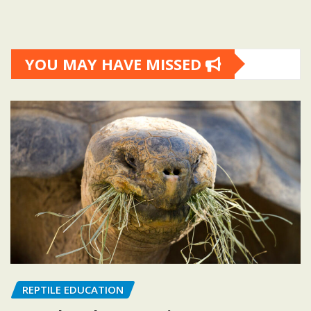
YOU MAY HAVE MISSED
REPTILE EDUCATION