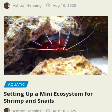
Ashton Henning
Aug 10, 2025
AQUATIC
Setting Up a Mini Ecosystem for
Shrimp and Snails
Ashton Henning
Aug 10, 2025