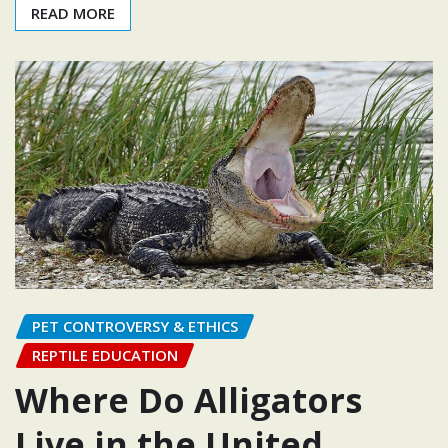
READ MORE
PET CONTROVERSY & ETHICS
REPTILE EDUCATION
Where Do Alligators
Live in the United