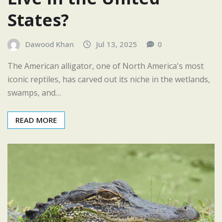
States?
Dawood Khan
Jul 13, 2025
0
The American alligator, one of North America's most
iconic reptiles, has carved out its niche in the wetlands,
swamps, and…
READ MORE