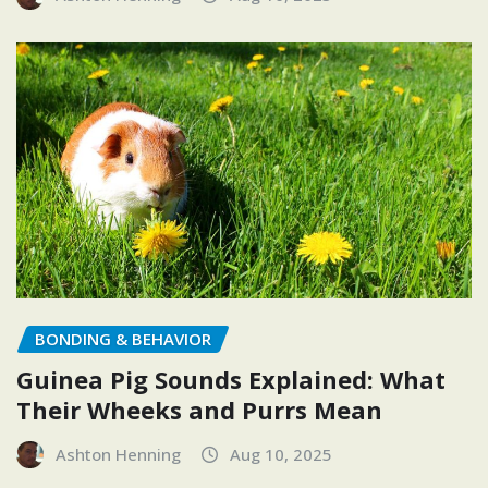
BONDING & BEHAVIOR
Guinea Pig Sounds Explained: What
Their Wheeks and Purrs Mean
Ashton Henning
Aug 10, 2025