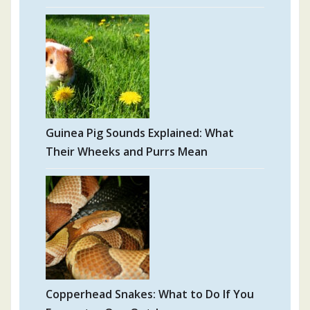
Guinea Pig Sounds Explained: What
Their Wheeks and Purrs Mean
Copperhead Snakes: What to Do If You