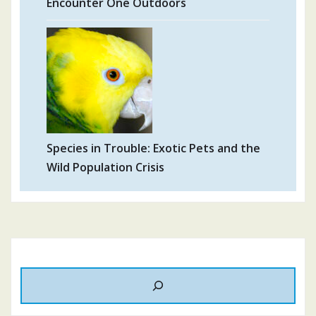
Encounter One Outdoors
Species in Trouble: Exotic Pets and the
Wild Population Crisis